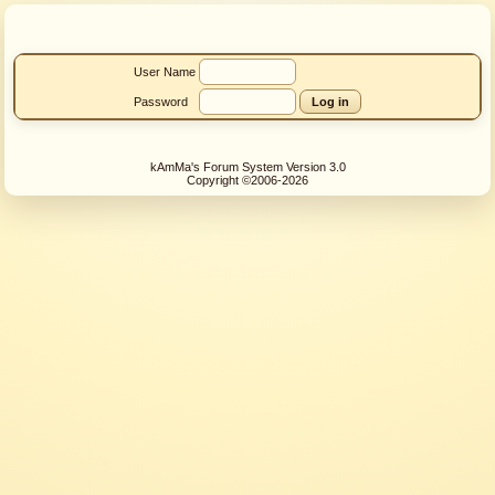
User Name
Password
kAmMa's Forum System Version 3.0
Copyright ©2006-2026